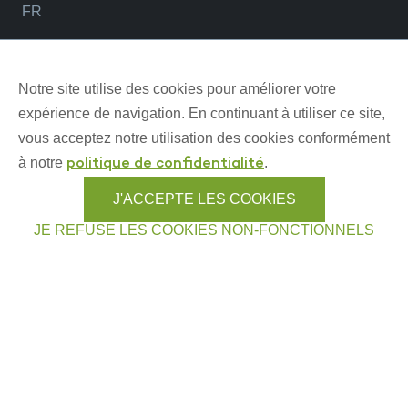
FR
NOS OUTILS ET PROGRAMMES
Notre site utilise des cookies pour améliorer votre
expérience de navigation. En continuant à utiliser ce site,
vous acceptez notre utilisation des cookies conformément
Allons pêcher (carte interactive)
à notre
.
politique de confidentialité
Partageons la forêt
J'ACCEPTE LES COOKIES
Chasseurs généreux
JE REFUSE LES COOKIES NON-FONCTIONNELS
Trophée Québec
Fauniquement femme
Sécurité arme à feu