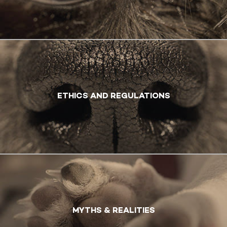
ETHICS AND REGULATIONS
MYTHS & REALITIES