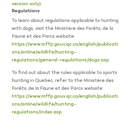
version only).
Regulations
To learn about regulations applicable to hunting
with dogs, visit the Ministère des Forêts, de la
Faune et des Parcs website:
https://www.mffp.gouv.qc.ca/english/publicati
ons/online/wildlife/hunting-
regulations/general-regulations/dogs.asp
To find out about the rules applicable to sports
hunting in Quebec, refer to the Ministère des
Forêts, de la Faune et des Parcs website:
https://www.mffp.gouv.qc.ca/english/publicati
ons/online/wildlife/hunting-
regulations/index.asp