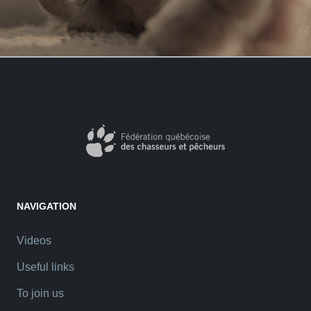
NAVIGATION
Videos
Useful links
To join us