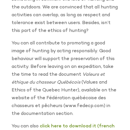
the outdoors. We are convinced that all hunting
activities can overlap, as long as respect and
tolerance exist between users. Besides, isn’t
this part of the ethics of hunting?
You can all contribute to promoting a good
image of hunting by acting responsibly. Good
behaviour will support the preservation of this
activity. Before leaving on an expedition, take
the time to read the document
Valeurs et
éthique du chasseur Québécois
(Values and
Ethics of the Quebec Hunter)
,
available on the
website of the Fédération québécoise des
chasseurs et pêcheurs (www.fedecp.com) in
the documentation section.
You can also
click here to download it (french