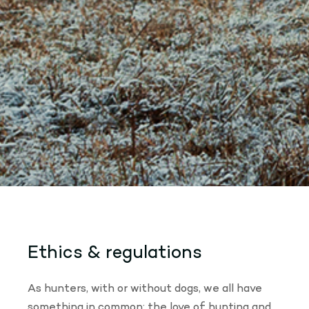
Ethics & regulations
As hunters, with or without dogs, we all have
something in common: the love of hunting and