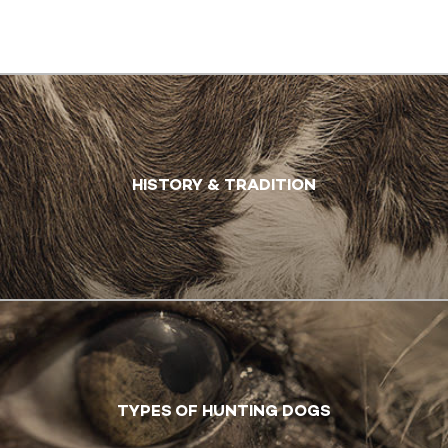
HISTORY & TRADITION
TYPES OF HUNTING DOGS