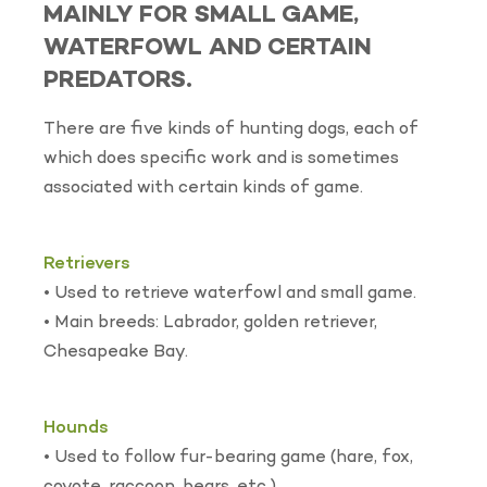
MAINLY FOR SMALL GAME,
WATERFOWL AND CERTAIN
PREDATORS.
There are five kinds of hunting dogs, each of
which does specific work and is sometimes
associated with certain kinds of game.
Retrievers
• Used to retrieve waterfowl and small game.
• Main breeds: Labrador, golden retriever,
Chesapeake Bay.
Hounds
• Used to follow fur-bearing game (hare, fox,