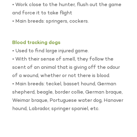
• Work close to the hunter, flush out the game
and force it to take flight
• Main breeds: springers, cockers.
Blood tracking dogs
• Used to find large injured game.
• With their sense of smell, they follow the
scent of an animal that is giving off the odour
of a wound, whether or not there is blood.
• Main breeds: teckel, basset hound, German
shepherd, beagle, border collie, German braque,
Weimar braque, Portuguese water dog, Hanover
hound, Labrador, springer spaniel, etc.