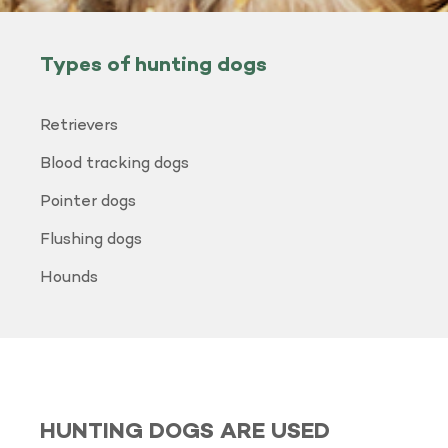
Types of hunting dogs
Retrievers
Blood tracking dogs
Pointer dogs
Flushing dogs
Hounds
HUNTING DOGS ARE USED