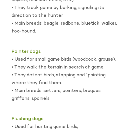
coyote, raccoon, bears, etc.)
• They track game by barking, signaling its
direction to the hunter.
• Main breeds: beagle, redbone, bluetick, walker,
fox-hound.
Pointer dogs
• Used for small game birds (woodcock, grouse).
• They walk the terrain in search of game.
• They detect birds, stopping and “pointing”
where they find them.
• Main breeds: setters, pointers, braques,
griffons, spaniels.
Flushing dogs
• Used for hunting game birds;