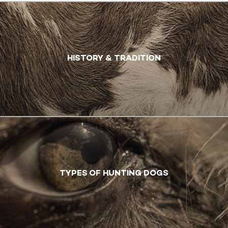
HISTORY & TRADITION
TYPES OF HUNTING DOGS