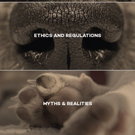
ETHICS AND REGULATIONS
MYTHS & REALITIES